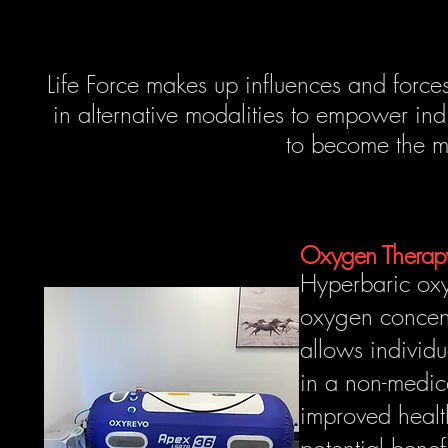
Life Force makes up influences and forces 
in alternative modalities to empower indi
to become the 
Oxygen Thera
Hyperbaric ox
oxygen concent
allows individu
in a non-medic
improved healt
potential benef