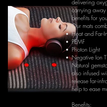
delivering oxy
carrying away 
benefits for yo
Our mats combi
Heat and Far-I
PEMF
Photon Light
Negative Ion 
Natural gemsto
also infused w
release far-in
help to ease mu
Benefits: