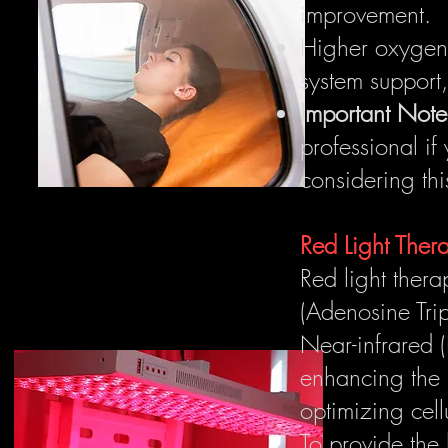
improvement.
Higher oxygen 
system support,
Important Note
professional if
considering thi
Red Light The
Red light thera
(Adenosine Trip
Near-infrared (
enhancing the 
optimizing cell
To provide the 