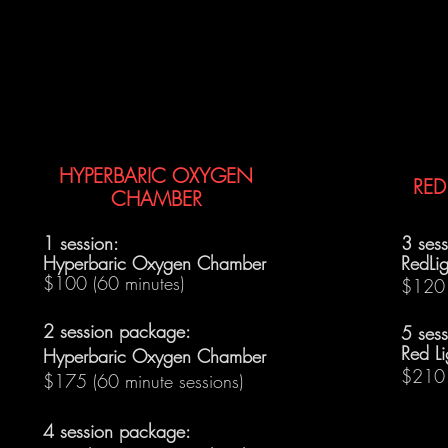
HYPERBARIC OXYGEN
RED
CHAMBER
1 session:
3 ses
Hyperbaric Oxygen Chamber
RedLig
$100 (60 minutes)
$120 
2 session package:
5 ses
Red Li
Hyperbaric Oxygen Chamber
$210 
$175 (60 minute sessions)
4 session package: