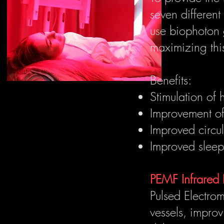
seven differen
use biophoton 
maximizing thi
Benefits:
Stimulation of 
Improvement of 
Improved circu
Improved sleep 
PEMF Infrared
Pulsed Electrom
vessels, improv