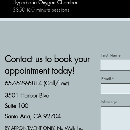
Hyperbaric Oxygen Chamber
$350 (60 minute sessions)
First Name
Contact us to book your
appointment today!
Email
657-529-6814 (Call/Text)
3501 Harbor Blvd
Message
Suite 100
Santa Ana, CA 92704
BY APPOINTMENT ONLY. No Walk Ins.