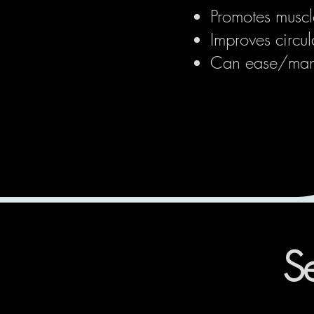
Promotes muscl
Improves circul
Can ease/mana
Se