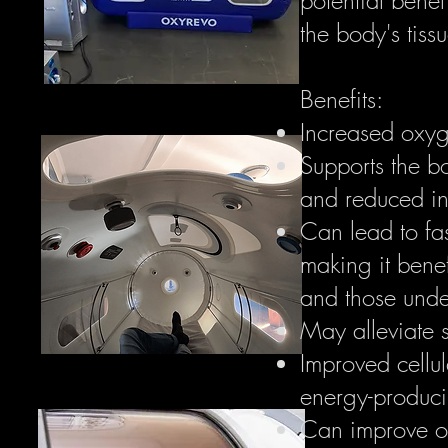
the body's tiss
Benefits:
Increased oxyge
Supports the bo
and reduced in
Can lead to fas
making it benef
and those unde
May alleviate 
Improved cellul
energy-producin
Can improve ox