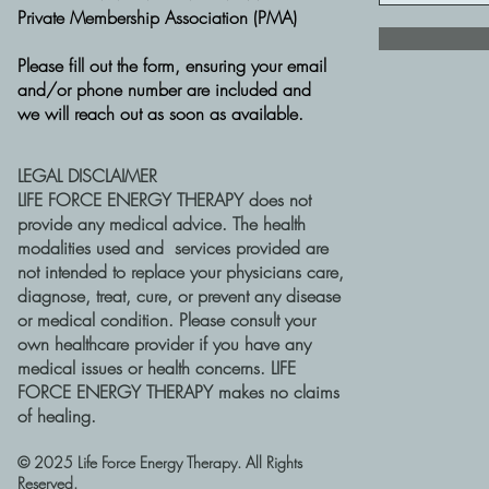
Private Membership Association (PMA)
Please fill out the form, ensuring your email
and/or phone number are included and
we will reach out as soon as available.
LEGAL DISCLAIMER
LIFE FORCE ENERGY THERAPY does not
provide any medical advice. The health
modalities used and services provided are
not intended to replace your physicians care,
diagnose, treat, cure, or prevent any disease
or medical condition. Please consult your
own healthcare provider if you have any
medical issues or health concerns. LIFE
FORCE ENERGY THERAPY makes no claims
of healing.
​© 2025 Life Force Energy Therapy. All Rights
Reserved.